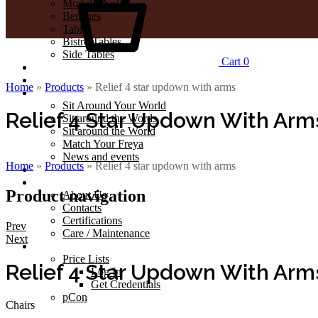
Modular Sofa
Benches
Tables
Bistro Tables
Side Tables
Cart
0
Outdoor
Projects
Home
»
Products
»
Relief 4 star updown with arms
Journal
Sit Around Your World
Relief 4 Star Updown With Arm
Sit around the Words
Sit around the World
Match Your Freya
News and events
Home
»
Products
»
Relief 4 star updown with arms
Catalogues
Company
Product navigation
About Us
Contacts
Certifications
Prev
Care / Maintenance
Next
Professionals
Price Lists
Relief 4 Star Updown With Arm
Log In
Get Credentials
pCon
Chairs