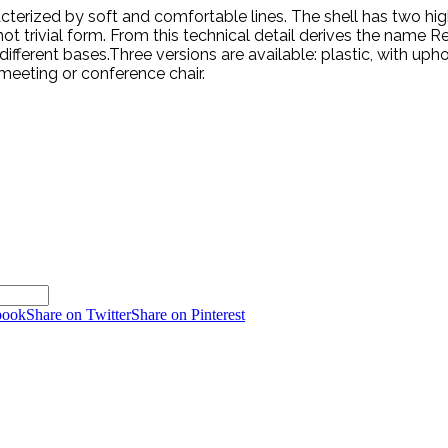
rized by soft and comfortable lines. The shell has two high rel
 trivial form. From this technical detail derives the name Rel
fferent bases.Three versions are available: plastic, with upho
meeting or conference chair.
book
Share on Twitter
Share on Pinterest