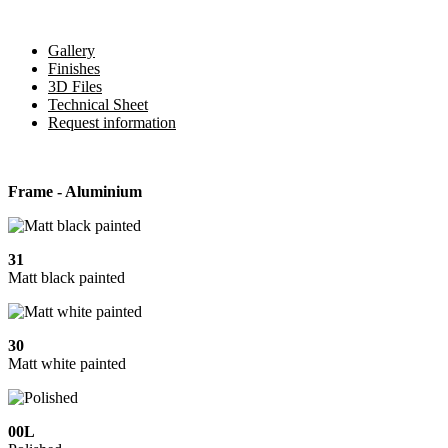
Gallery
Finishes
3D Files
Technical Sheet
Request information
Frame - Aluminium
31
Matt black painted
30
Matt white painted
00L