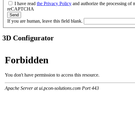
I have read
the Privacy Policy
and authorize the processing of m
reCAPTCHA
Send
If you are human, leave this field blank.
3D Configurator