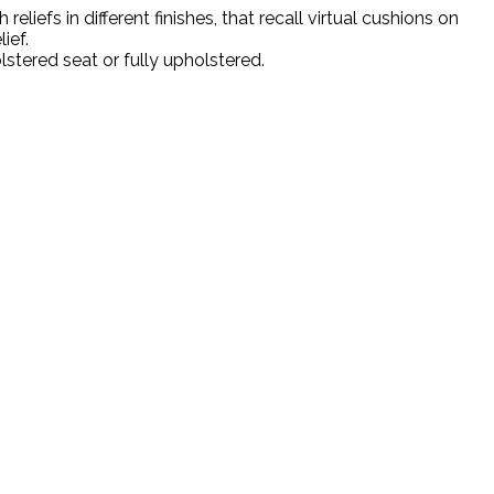
iefs in different finishes, that recall virtual cushions on
ief.
lstered seat or fully upholstered.