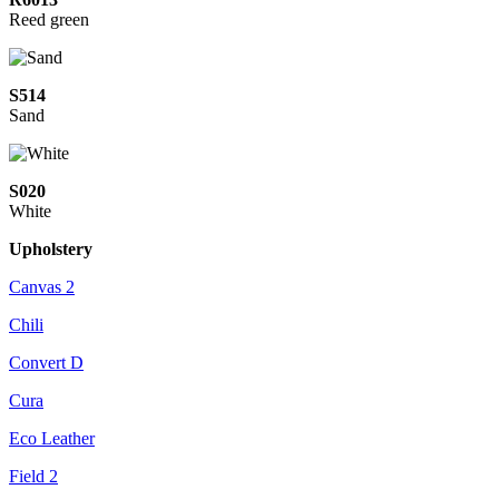
Reed green
S514
Sand
S020
White
Upholstery
Canvas 2
Chili
Convert D
Cura
Eco Leather
Field 2