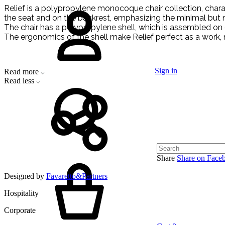
Relief is a polypropylene monocoque chair collection, characte
the seat and on the backrest, emphasizing the minimal but not
The chair has a polypropylene shell, which is assembled on di
The ergonomics of the shell make Relief perfect as a work, 
Sign in
Read more
Read less
Share
Share on Face
Designed by
Favaretto&Partners
Hospitality
Corporate