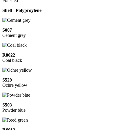
Polished
Shell - Polyproylene
S007
Cement grey
R8022
Coal black
S529
Ochre yellow
S503
Powder blue
R6013