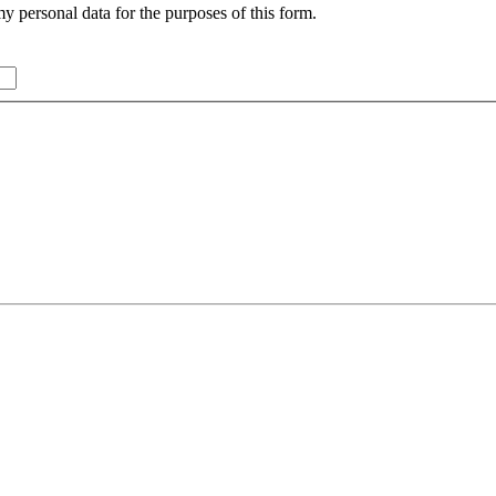
y personal data for the purposes of this form.