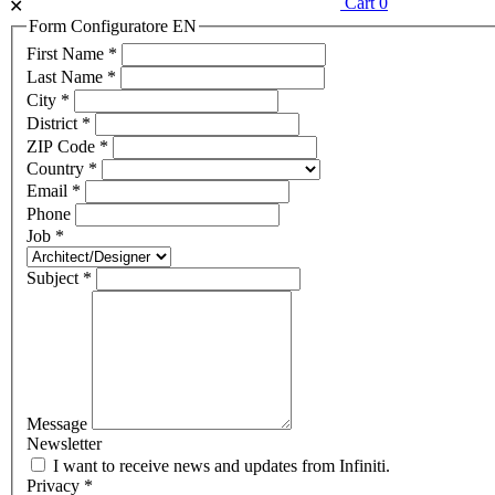
Cart
0
✕
Form Configuratore EN
First Name
*
Last Name
*
City
*
District
*
ZIP Code
*
Country
*
Email
*
Phone
Job
*
Subject
*
Message
Newsletter
I want to receive news and updates from Infiniti.
Privacy
*